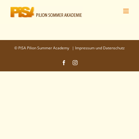
Zum
Inhalt
springen
©
PiSA Pilion Summer Academy
|
Impressum und Datenschutz
Facebook
Instagram