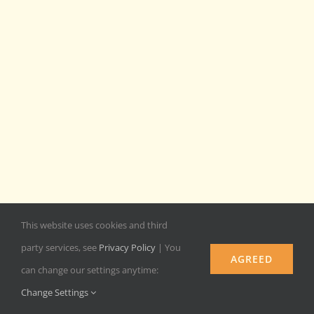
This website uses cookies and third
party services, see
Privacy Policy
| You
AGREED
can change our settings anytime:
Change Settings